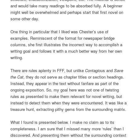
and would take many readings to be absorbed fully. A beginner
might well be overwhelmed and perhaps start that first novel on
some other day.
One thing in particular that I liked was Chester’s use of
examples. Reminiscent of the format for newspaper bridge
columns, she first illustrates the incorrect way to accomplish a
writing goal and follows it with a much better way from her own
writing.
There are rules aplenty in FFF, but unlike
Contagiou
s and
Save
the Cat
, they do not serve as chapter titles or section headings.
Instead, they appear in the text without fanfare as part of the
ongoing exposition. So, my goal here was not one of twisting
rules as presented to make them relevant for novel writing, but
instead to detect them when they were encountered. It was like a
treasure hunt, extracting pithy gems from the surrounding matrix.
What I found is presented below. I make no claim as to its
completeness. I am sure that I missed many more ‘rules’ than I
discovered. And presenting them without the surrounding context