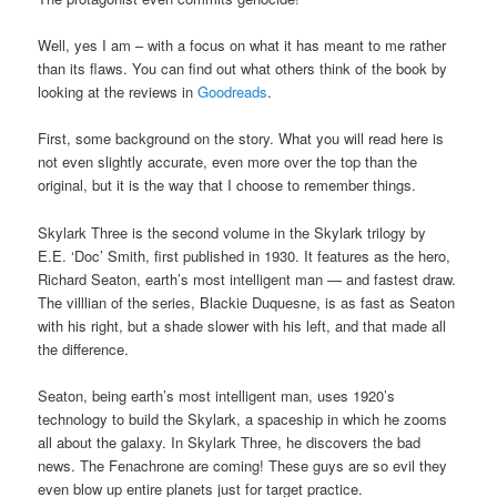
Well, yes I am – with a focus on what it has meant to me rather
than its flaws. You can find out what others think of the book by
looking at the reviews in
Goodreads
.
First, some background on the story. What you will read here is
not even slightly accurate, even more over the top than the
original, but it is the way that I choose to remember things.
Skylark Three is the second volume in the Skylark trilogy by
E.E. ‘Doc’ Smith, first published in 1930. It features as the hero,
Richard Seaton, earth’s most intelligent man — and fastest draw.
The villlian of the series, Blackie Duquesne, is as fast as Seaton
with his right, but a shade slower with his left, and that made all
the difference.
Seaton, being earth’s most intelligent man, uses 1920’s
technology to build the Skylark, a spaceship in which he zooms
all about the galaxy. In Skylark Three, he discovers the bad
news. The Fenachrone are coming! These guys are so evil they
even blow up entire planets just for target practice.