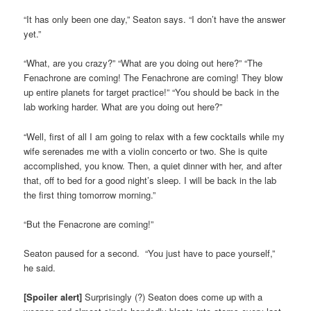
“It has only been one day,” Seaton says. “I don’t have the answer
yet.”
“What, are you crazy?” “What are you doing out here?” “The
Fenachrone are coming! The Fenachrone are coming! They blow
up entire planets for target practice!” “You should be back in the
lab working harder. What are you doing out here?”
“Well, first of all I am going to relax with a few cocktails while my
wife serenades me with a violin concerto or two. She is quite
accomplished, you know. Then, a quiet dinner with her, and after
that, off to bed for a good night’s sleep. I will be back in the lab
the first thing tomorrow morning.”
“But the Fenacrone are coming!”
Seaton paused for a second. “You just have to pace yourself,”
he said.
[Spoiler alert]
Surprisingly (?) Seaton does come up with a