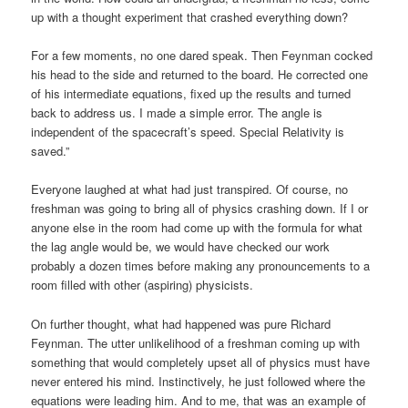
up with a thought experiment that crashed everything down?
For a few moments, no one dared speak. Then Feynman cocked
his head to the side and returned to the board. He corrected one
of his intermediate equations, fixed up the results and turned
back to address us. I made a simple error. The angle is
independent of the spacecraft’s speed. Special Relativity is
saved.”
Everyone laughed at what had just transpired. Of course, no
freshman was going to bring all of physics crashing down. If I or
anyone else in the room had come up with the formula for what
the lag angle would be, we would have checked our work
probably a dozen times before making any pronouncements to a
room filled with other (aspiring) physicists.
On further thought, what had happened was pure Richard
Feynman. The utter unlikelihood of a freshman coming up with
something that would completely upset all of physics must have
never entered his mind. Instinctively, he just followed where the
equations were leading him. And to me, that was an example of