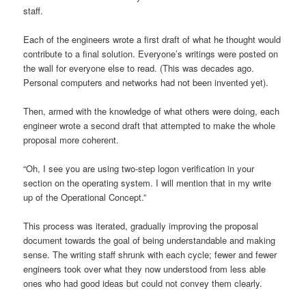
staff.
Each of the engineers wrote a first draft of what he thought would
contribute to a final solution. Everyone’s writings were posted on
the wall for everyone else to read. (This was decades ago.
Personal computers and networks had not been invented yet).
Then, armed with the knowledge of what others were doing, each
engineer wrote a second draft that attempted to make the whole
proposal more coherent.
“Oh, I see you are using two-step logon verification in your
section on the operating system. I will mention that in my write
up of the Operational Concept.”
This process was iterated, gradually improving the proposal
document towards the goal of being understandable and making
sense. The writing staff shrunk with each cycle; fewer and fewer
engineers took over what they now understood from less able
ones who had good ideas but could not convey them clearly.