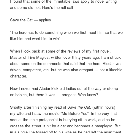
I found that some of the immutable laws apply to novel writing
and some did not. Here’s the roll call
Save the Cat — applies
“The hero has to do something when we first meet him so that we
like him and want him to win”
When I look back at some of the reviews of my first novel,
Master of Five Magics, written over thirty years ago, I am struck
about some on the comments that said that the hero, Alodar, was
driven, competent, etc. but he was also arrogant — not a likeable
character.
Now I never had Alodar kick old ladies out of the way or stomp
on babies, but there it was — arrogant. Who knew?
Shortly after finishing my read of
Save the Cat
, (within hours)
my wife and I saw the movie “Me Before You”. In the very first
scene, the male protagonist is hurrying off to work, and as he
crosses the street is hit by a car and becomes a paraplegic. But
in a single line tossed off to his wife as he had left the apartment