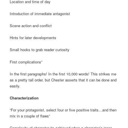
Location and time of day
Introduction of immediate antagonist
Scene action and conflict
Hints for later developments
Small hooks to grab reader curiosity
First complications”
In the first paragraphs! In the first 10,000 words! This strikes me
as a pretty tall order, but Chester asserts that it can be done and
easily.
Characterization
“For your protagonist, select four or five positive traits…and then
mix in a couple of flaws”
Complexity of character “is achieved when a character’s inner