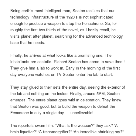
Being earth’s most intelligent man, Seaton realizes that our
technology infrastructure of the 1920’s is not sophisticated
enough to produce a weapon to stop the Fenachrone. So, for
roughly the first two-thirds of the novel, as I hazily recall, he
visits planet after planet, searching for the advanced technology
base that he needs.
Finally, he arrives at what looks like a promising one. The
inhabitants are ecstatic. Richard Seaton has come to save them!
They give him a lab to work in. Early in the morning of the first
day everyone watches on TV Seaton enter the lab to start.
They stay glued to their sets the entire day, seeing the exterior of
the lab and nothing on the inside. Finally, around 5PM, Seaton
emerges. The entire planet goes wild in celebration. They knew
that Seaton was good, but to build the weapon to defeat the
Fenacrone in only a single day — unbelievable!
The reporters swam him. “What is the weapon?” they ask? “A
brain liquefier?” “A transmorgrifier?” “An incredible shrinking ray?”