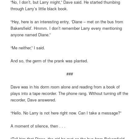
“No, I don’t, but Larry might,” Dave said. He started thumbing
through Larry’s little black book.
“Hey, here is an interesting entry, ‘Diane – met on the bus from
Bakersfield’. Hmmm. I don’t remember Larry every mentioning
anyone named Diane.”
“Me neither,” I said.
And so, the germ of the prank was planted.
###
Dave was in his dorm room alone and reading from a book of
plays into a tape recorder. The phone rang. Without turning off the
recorder, Dave answered.
“Hello. No Larry is not here right now. Can I take a message?”
A moment of silence, then . . .
“Tell him that Diane, the girl he met on the bus from Bakersfield