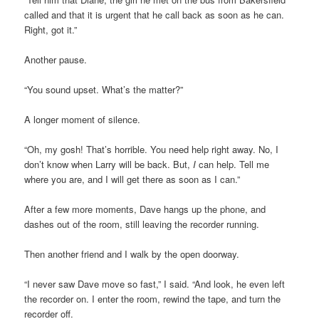
called and that it is urgent that he call back as soon as he can.
Right, got it.”
Another pause.
“You sound upset. What’s the matter?”
A longer moment of silence.
“Oh, my gosh! That’s horrible. You need help right away. No, I
don’t know when Larry will be back. But,
I
can help. Tell me
where you are, and I will get there as soon as I can.”
After a few more moments, Dave hangs up the phone, and
dashes out of the room, still leaving the recorder running.
Then another friend and I walk by the open doorway.
“I never saw Dave move so fast,” I said. “And look, he even left
the recorder on. I enter the room, rewind the tape, and turn the
recorder off.