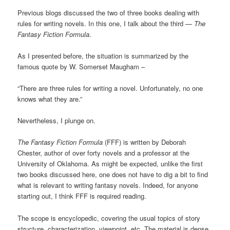
Previous blogs discussed the two of three books dealing with
rules for writing novels. In this one, I talk about the third —
The
Fantasy Fiction Formula
.
As I presented before, the situation is summarized by the
famous quote by W. Somerset Maugham –
“There are three rules for writing a novel. Unfortunately, no one
knows what they are.”
Nevertheless, I plunge on.
The Fantasy Fiction Formula
(FFF) is written by Deborah
Chester, author of over forty novels and a professor at the
University of Oklahoma. As might be expected, unlike the first
two books discussed here, one does not have to dig a bit to find
what is relevant to writing fantasy novels. Indeed, for anyone
starting out, I think FFF is required reading.
The scope is encyclopedic, covering the usual topics of story
structure, characterization, viewpoint, etc. The material is dense