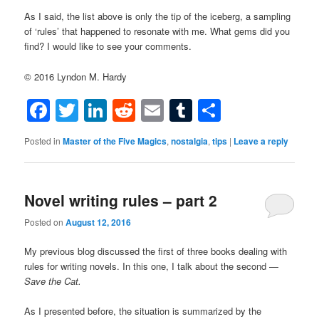
As I said, the list above is only the tip of the iceberg, a sampling
of ‘rules’ that happened to resonate with me. What gems did you
find? I would like to see your comments.
© 2016 Lyndon M. Hardy
Facebook
Twitter
LinkedIn
Reddit
Email
Tumblr
Share
Posted in
Master of the Five Magics
,
nostalgia
,
tips
|
Leave a reply
Novel writing rules – part 2
Posted on
August 12, 2016
My previous blog discussed the first of three books dealing with
rules for writing novels. In this one, I talk about the second —
Save the Cat.
As I presented before, the situation is summarized by the