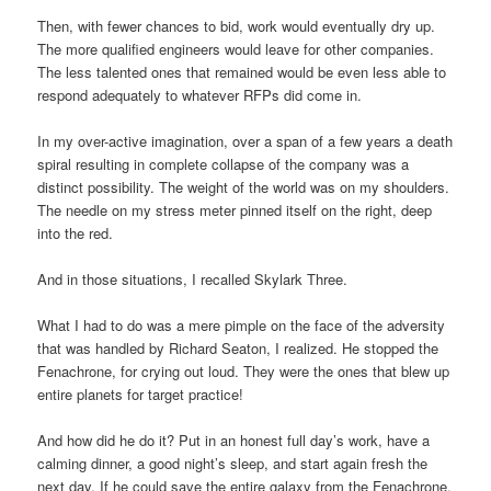
Then, with fewer chances to bid, work would eventually dry up.
The more qualified engineers would leave for other companies.
The less talented ones that remained would be even less able to
respond adequately to whatever RFPs did come in.
In my over-active imagination, over a span of a few years a death
spiral resulting in complete collapse of the company was a
distinct possibility. The weight of the world was on my shoulders.
The needle on my stress meter pinned itself on the right, deep
into the red.
And in those situations, I recalled Skylark Three.
What I had to do was a mere pimple on the face of the adversity
that was handled by Richard Seaton, I realized. He stopped the
Fenachrone, for crying out loud. They were the ones that blew up
entire planets for target practice!
And how did he do it? Put in an honest full day’s work, have a
calming dinner, a good night’s sleep, and start again fresh the
next day. If he could save the entire galaxy from the Fenachrone,