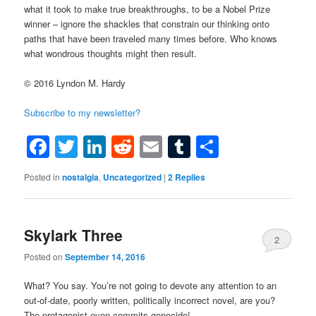
what it took to make true breakthroughs, to be a Nobel Prize
winner – ignore the shackles that constrain our thinking onto
paths that have been traveled many times before. Who knows
what wondrous thoughts might then result.
© 2016 Lyndon M. Hardy
Subscribe to my newsletter?
Facebook
Twitter
LinkedIn
Reddit
Email
Tumblr
Share
Posted in
nostalgia
,
Uncategorized
|
2
Replies
Skylark Three
2
Posted on
September 14, 2016
What? You say. You’re not going to devote any attention to an
out-of-date, poorly written, politically incorrect novel, are you?
The protagonist even commits genocide!