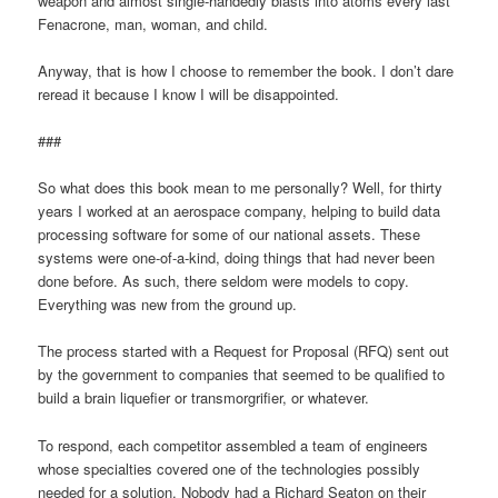
weapon and almost single-handedly blasts into atoms every last
Fenacrone, man, woman, and child.
Anyway, that is how I choose to remember the book. I don’t dare
reread it because I know I will be disappointed.
###
So what does this book mean to me personally? Well, for thirty
years I worked at an aerospace company, helping to build data
processing software for some of our national assets. These
systems were one-of-a-kind, doing things that had never been
done before. As such, there seldom were models to copy.
Everything was new from the ground up.
The process started with a Request for Proposal (RFQ) sent out
by the government to companies that seemed to be qualified to
build a brain liquefier or transmorgrifier, or whatever.
To respond, each competitor assembled a team of engineers
whose specialties covered one of the technologies possibly
needed for a solution. Nobody had a Richard Seaton on their