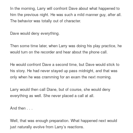
In the morning, Larry will confront Dave about what happened to
him the previous night. He was such a mild manner guy, after all.
The behavior was totally out of character.
Dave would deny everything.
Then some time later, when Larry was doing his play practice, he
would turn on the recorder and hear about the phone call.
He would confront Dave a second time, but Dave would stick to
his story. He had never stayed up pass midnight, and that was
only when he was cramming for an exam the next morning.
Larry would then call Diane, but of course, she would deny
everything as well. She never placed a call at all.
And then . . .
Well, that was enough preparation. What happened next would
just naturally evolve from Larry’s reactions.