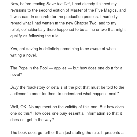
Now, before reading
Save the Cat
, I had already finished my
revisions to the second edition of Master of the Five Magics, and
it was cast in concrete for the production process. I hurriedly
reread what I had written in the new Chapter Two, and to my
relief, coincidentally there happened to be a line or two that might
qualify as following the rule.
Yes, cat saving is definitely something to be aware of when
writing a novel.
The Pope in the Pool — applies — but how does one do it for a
novel?
Bury
the “backstory or details of the plot that must be told to the
audience in order for them to understand what happens next.”
Well, OK. No argument on the validity of this one. But how does
one do this? How does one bury essential information so that it
does not get in the way?
The book does go further than just stating the rule. It presents a