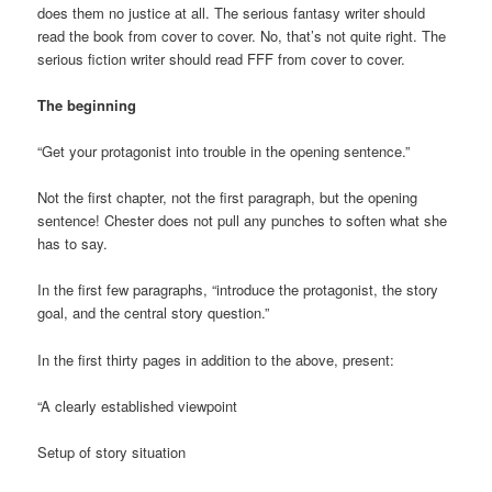
does them no justice at all. The serious fantasy writer should
read the book from cover to cover. No, that’s not quite right. The
serious fiction writer should read FFF from cover to cover.
The beginning
“Get your protagonist into trouble in the opening sentence.”
Not the first chapter, not the first paragraph, but the opening
sentence! Chester does not pull any punches to soften what she
has to say.
In the first few paragraphs, “introduce the protagonist, the story
goal, and the central story question.”
In the first thirty pages in addition to the above, present:
“A clearly established viewpoint
Setup of story situation