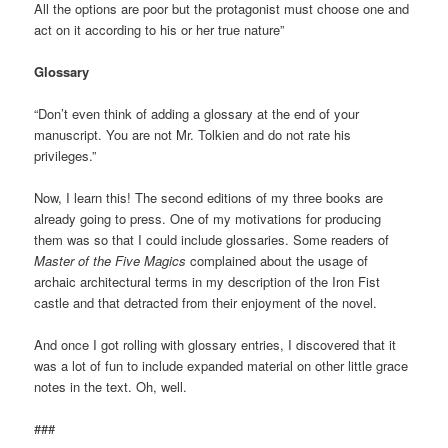
All the options are poor but the protagonist must choose one and
act on it according to his or her true nature”
Glossary
“Don’t even think of adding a glossary at the end of your
manuscript. You are not Mr. Tolkien and do not rate his
privileges.”
Now, I learn this! The second editions of my three books are
already going to press. One of my motivations for producing
them was so that I could include glossaries. Some readers of
Master of the Five Magics
complained about the usage of
archaic architectural terms in my description of the Iron Fist
castle and that detracted from their enjoyment of the novel.
And once I got rolling with glossary entries, I discovered that it
was a lot of fun to include expanded material on other little grace
notes in the text. Oh, well.
###