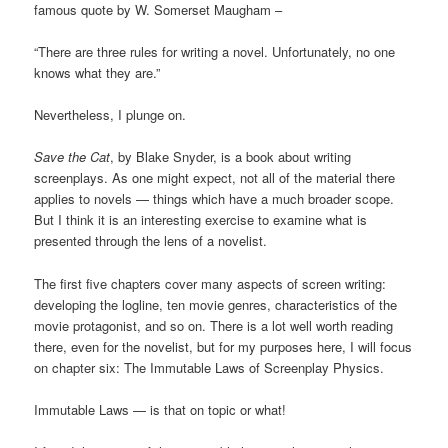
famous quote by W. Somerset Maugham –
“There are three rules for writing a novel. Unfortunately, no one
knows what they are.”
Nevertheless, I plunge on.
Save the Cat
, by Blake Snyder, is a book about writing
screenplays. As one might expect, not all of the material there
applies to novels — things which have a much broader scope.
But I think it is an interesting exercise to examine what is
presented through the lens of a novelist.
The first five chapters cover many aspects of screen writing:
developing the logline, ten movie genres, characteristics of the
movie protagonist, and so on. There is a lot well worth reading
there, even for the novelist, but for my purposes here, I will focus
on chapter six: The Immutable Laws of Screenplay Physics.
Immutable Laws — is that on topic or what!