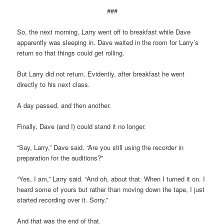
###
So, the next morning, Larry went off to breakfast while Dave
apparently was sleeping in. Dave waited in the room for Larry’s
return so that things could get rolling.
But Larry did not return. Evidently, after breakfast he went
directly to his next class.
A day passed, and then another.
Finally, Dave (and I) could stand it no longer.
“Say, Larry,” Dave said. “Are you still using the recorder in
preparation for the auditions?”
“Yes, I am,” Larry said. “And oh, about that. When I turned it on. I
heard some of yours but rather than moving down the tape, I just
started recording over it. Sorry.”
And that was the end of that.