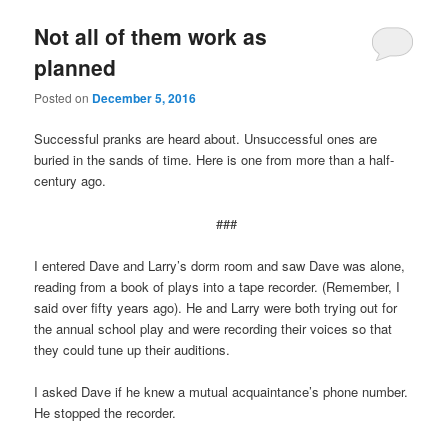
Not all of them work as
planned
Posted on
December 5, 2016
Successful pranks are heard about. Unsuccessful ones are
buried in the sands of time. Here is one from more than a half-
century ago.
###
I entered Dave and Larry’s dorm room and saw Dave was alone,
reading from a book of plays into a tape recorder. (Remember, I
said over fifty years ago). He and Larry were both trying out for
the annual school play and were recording their voices so that
they could tune up their auditions.
I asked Dave if he knew a mutual acquaintance’s phone number.
He stopped the recorder.