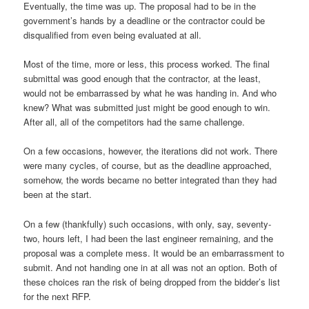
Eventually, the time was up. The proposal had to be in the
government’s hands by a deadline or the contractor could be
disqualified from even being evaluated at all.
Most of the time, more or less, this process worked. The final
submittal was good enough that the contractor, at the least,
would not be embarrassed by what he was handing in. And who
knew? What was submitted just might be good enough to win.
After all, all of the competitors had the same challenge.
On a few occasions, however, the iterations did not work. There
were many cycles, of course, but as the deadline approached,
somehow, the words became no better integrated than they had
been at the start.
On a few (thankfully) such occasions, with only, say, seventy-
two, hours left, I had been the last engineer remaining, and the
proposal was a complete mess. It would be an embarrassment to
submit. And not handing one in at all was not an option. Both of
these choices ran the risk of being dropped from the bidder’s list
for the next RFP.