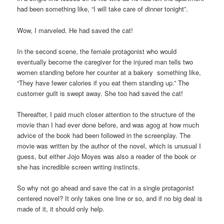
had been something like, “I will take care of dinner tonight”.
Wow, I marveled. He had saved the cat!
In the second scene, the female protagonist who would
eventually become the caregiver for the injured man tells two
women standing before her counter at a bakery something like,
“They have fewer calories if you eat them standing up.” The
customer guilt is swept away. She too had saved the cat!
Thereafter, I paid much closer attention to the structure of the
movie than I had ever done before, and was agog at how much
advice of the book had been followed in the screenplay. The
movie was written by the author of the novel, which is unusual I
guess, but either Jojo Moyes was also a reader of the book or
she has incredible screen writing instincts.
So why not go ahead and save the cat in a single protagonist
centered novel? It only takes one line or so, and if no big deal is
made of it, it should only help.