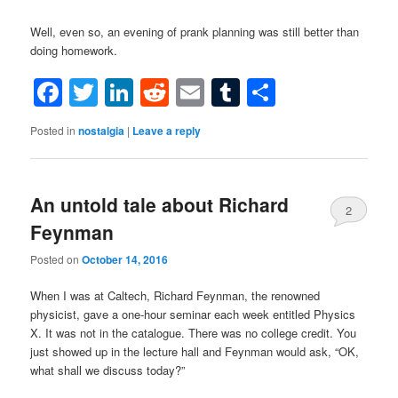
Well, even so, an evening of prank planning was still better than
doing homework.
Facebook
Twitter
LinkedIn
Reddit
Email
Tumblr
Share
Posted in
nostalgia
|
Leave a reply
An untold tale about Richard
2
Feynman
Posted on
October 14, 2016
When I was at Caltech, Richard Feynman, the renowned
physicist, gave a one-hour seminar each week entitled Physics
X. It was not in the catalogue. There was no college credit. You
just showed up in the lecture hall and Feynman would ask, “OK,
what shall we discuss today?”