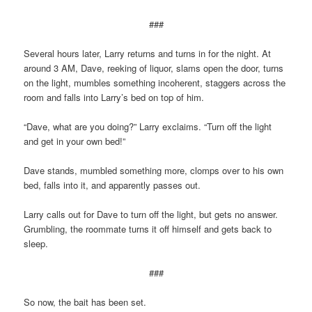
###
Several hours later, Larry returns and turns in for the night. At
around 3 AM, Dave, reeking of liquor, slams open the door, turns
on the light, mumbles something incoherent, staggers across the
room and falls into Larry’s bed on top of him.
“Dave, what are you doing?” Larry exclaims. “Turn off the light
and get in your own bed!”
Dave stands, mumbled something more, clomps over to his own
bed, falls into it, and apparently passes out.
Larry calls out for Dave to turn off the light, but gets no answer.
Grumbling, the roommate turns it off himself and gets back to
sleep.
###
So now, the bait has been set.