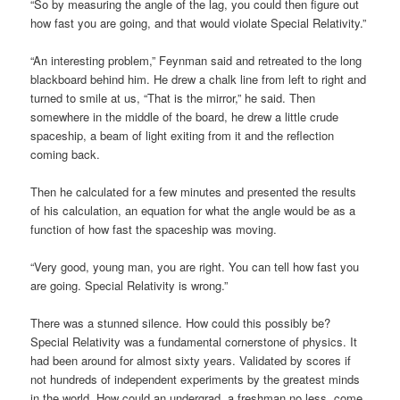
“So by measuring the angle of the lag, you could then figure out
how fast you are going, and that would violate Special Relativity.”
“An interesting problem,” Feynman said and retreated to the long
blackboard behind him. He drew a chalk line from left to right and
turned to smile at us, “That is the mirror,” he said. Then
somewhere in the middle of the board, he drew a little crude
spaceship, a beam of light exiting from it and the reflection
coming back.
Then he calculated for a few minutes and presented the results
of his calculation, an equation for what the angle would be as a
function of how fast the spaceship was moving.
“Very good, young man, you are right. You can tell how fast you
are going. Special Relativity is wrong.”
There was a stunned silence. How could this possibly be?
Special Relativity was a fundamental cornerstone of physics. It
had been around for almost sixty years. Validated by scores if
not hundreds of independent experiments by the greatest minds
in the world. How could an undergrad, a freshman no less, come