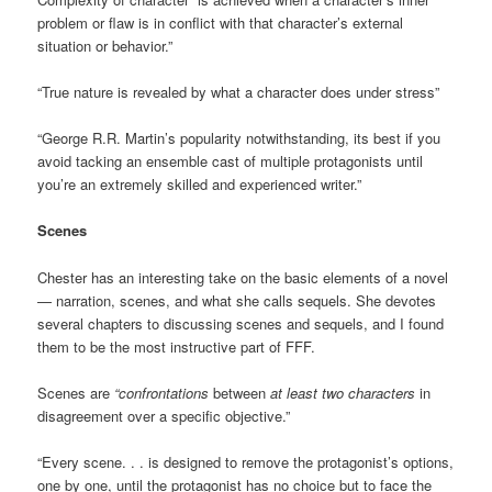
problem or flaw is in conflict with that character’s external
situation or behavior.”
“True nature is revealed by what a character does under stress”
“George R.R. Martin’s popularity notwithstanding, its best if you
avoid tacking an ensemble cast of multiple protagonists until
you’re an extremely skilled and experienced writer.”
Scenes
Chester has an interesting take on the basic elements of a novel
— narration, scenes, and what she calls sequels. She devotes
several chapters to discussing scenes and sequels, and I found
them to be the most instructive part of FFF.
Scenes are
“confrontations
between
at least two characters
in
disagreement over a specific objective.”
“Every scene. . . is designed to remove the protagonist’s options,
one by one, until the protagonist has no choice but to face the