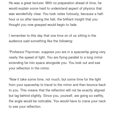
He was a great lecturer. With no preparation ahead of time, he
would explain some hard to understand aspect of physics that
was wonderfully clear. You took notes furiously, because a half-
hour or so after leaving the hall, the brilliant insight that you
thought you now grasped would begin to fade.
I remember to this day that one time on of us sitting in the
audience said something like the following:
“Professor Feynman, suppose you are in a spaceship going very
nearly the speed of light. You are flying parallel to a long mirror
extending far into space alongside you. You look out and see
your reflection in the mirror.
“Now it take some time, not much, but some time for the light
from your spaceship to travel to the mirror and then bounce back
to you. This means that the reflection will not be exactly aligned
but lag behind slightly. Since you, yourself, are going so swiftly,
the angle would be noticable. You would have to crane your neck
to see your reflection.