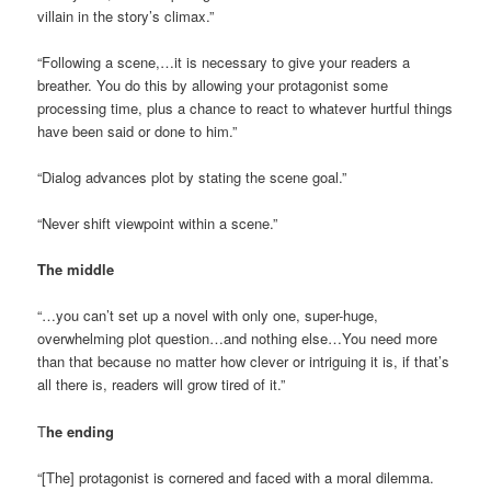
villain in the story’s climax.”
“Following a scene,…it is necessary to give your readers a
breather. You do this by allowing your protagonist some
processing time, plus a chance to react to whatever hurtful things
have been said or done to him.”
“Dialog advances plot by stating the scene goal.”
“Never shift viewpoint within a scene.”
The middle
“…you can’t set up a novel with only one, super-huge,
overwhelming plot question…and nothing else…You need more
than that because no matter how clever or intriguing it is, if that’s
all there is, readers will grow tired of it.”
T
he ending
“[The] protagonist is cornered and faced with a moral dilemma.