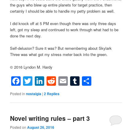
the guys who blew up entire planets for target practice, then
certainly I should be able to handle my petty problem as well.
I did knock off at 5 PM even though there was only three days
left, got my sleep and continued to work through what had to be
done the next day.
Self-delusion? Sure it was? But remembering about Skylark
Three was what got my stress meter back into the green.
© 2016 Lyndon M. Hardy
Facebook
Twitter
LinkedIn
Reddit
Email
Tumblr
Share
Posted in
nostalgia
|
2
Replies
Novel writing rules – part 3
Posted on
August 26, 2016