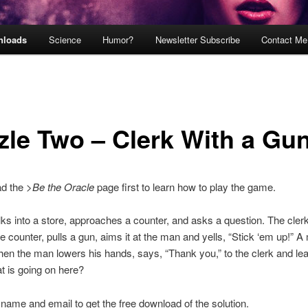
nloads
Science
Humor?
Newsletter Subscribe
Contact Me
zle Two – Clerk With a Gu
ad the
>Be the Oracle
page first to learn how to play the game.
s into a store, approaches a counter, and asks a question. The cler
e counter, pulls a gun, aims it at the man and yells, “Stick ‘em up!” A
en the man lowers his hands, says, “Thank you,” to the clerk and le
t is going on here?
 name and email to get the free download of the solution.