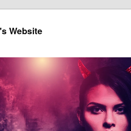
's Website