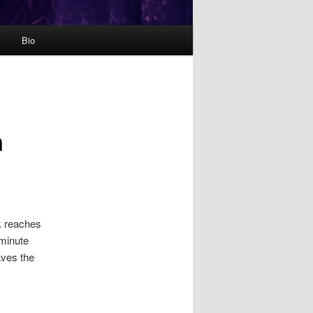
Bio
n
k reaches
 minute
aves the