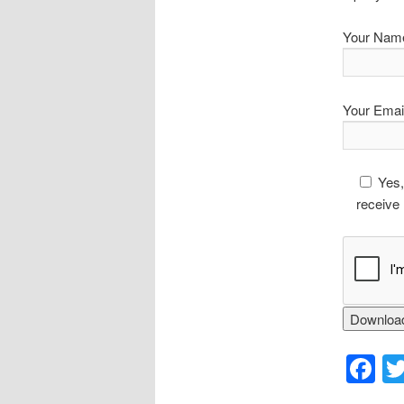
Your Nam
Your Emai
Yes,
receive 
F