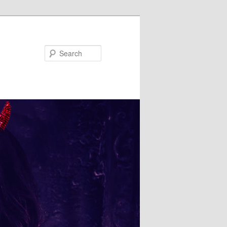
Search