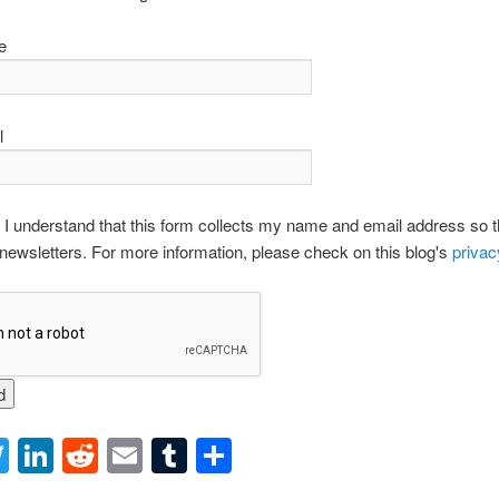
e
l
 I understand that this form collects my name and email address so tha
newsletters. For more information, please check on this blog's
privac
acebook
Twitter
LinkedIn
Reddit
Email
Tumblr
Share