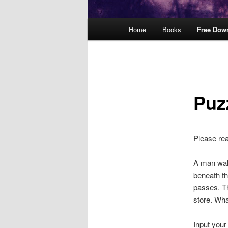
Main
Home
Books
Free Dow
menu
Puz
Please re
A man walk
beneath th
passes. Th
store. Wha
Input your