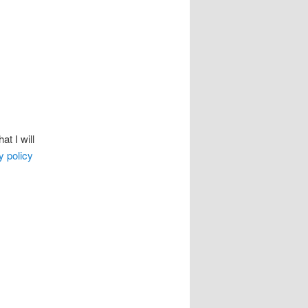
t I will
y policy