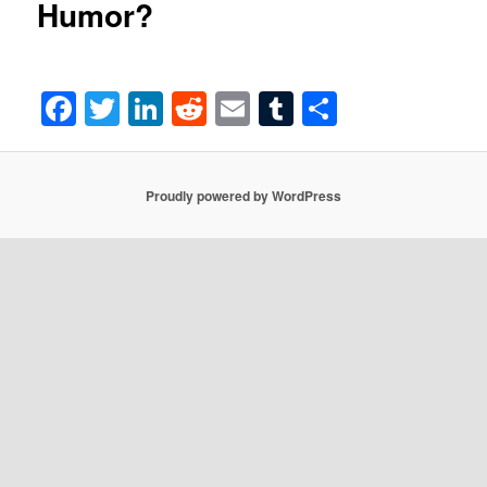
Humor?
Facebook
Twitter
LinkedIn
Reddit
Email
Tumblr
Share
Proudly powered by WordPress