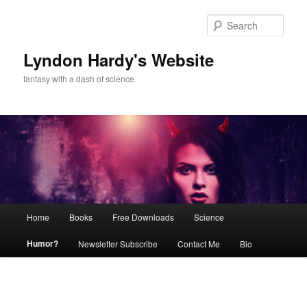
Skip
to
Sear
primary
content
Lyndon Hardy's Website
fantasy with a dash of science
Main
Home
Books
Free Downloads
Science
menu
Humor?
Newsletter Subscribe
Contact Me
Bio