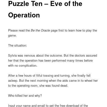
Puzzle Ten – Eve of the
Operation
Please read the
Be the Oracle
page first to learn how to play the
game.
The situation:
Sylvia was nervous about the outcome. But the doctors assured
her that the operation has been performed many times before
with no complication.
After a few hours of fitful tossing and turning, she finally fell
asleep. But the next morning when the aids came in to wheel her
to the operating room, she was found dead.
Who killed her and why?
Input your name and email to get the free download of the