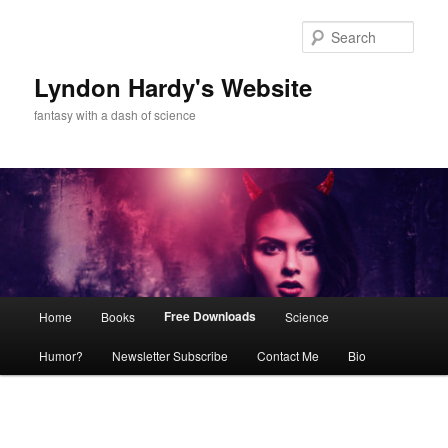
Skip
to
Sear
primary
content
Lyndon Hardy's Website
fantasy with a dash of science
Main
Free Downloads
Home
Books
Science
menu
Humor?
Newsletter Subscribe
Contact Me
Bio