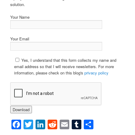
solution.
Your Name
Your Email
Yes, I understand that this form collects my name and
email address so that I will receive newsletters. For more
information, please check on this blog's
privacy policy
Facebook
Twitter
LinkedIn
Reddit
Email
Tumblr
Share