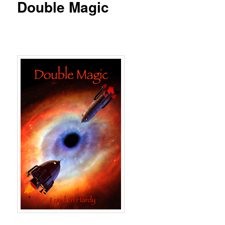
Double Magic