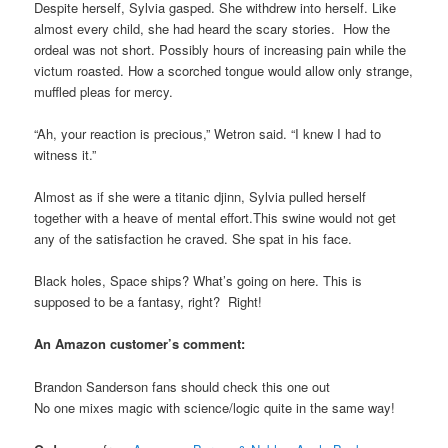
Despite herself, Sylvia gasped. She withdrew into herself. Like
almost every child, she had heard the scary stories. How the
ordeal was not short. Possibly hours of increasing pain while the
victum roasted. How a scorched tongue would allow only strange,
muffled pleas for mercy.
“Ah, your reaction is precious,” Wetron said. “I knew I had to
witness it.”
Almost as if she were a titanic djinn, Sylvia pulled herself
together with a heave of mental effort.This swine would not get
any of the satisfaction he craved. She spat in his face.
Black holes, Space ships? What’s going on here. This is
supposed to be a fantasy, right? Right!
An Amazon customer’s comment:
Brandon Sanderson fans should check this one out
No one mixes magic with science/logic quite in the same way!