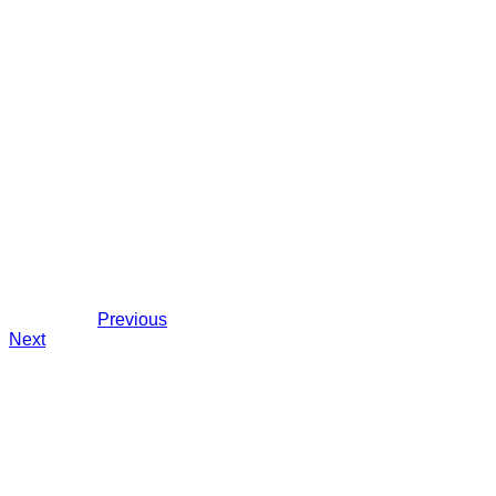
Previous
Next