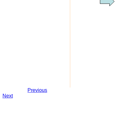
Previous
Next